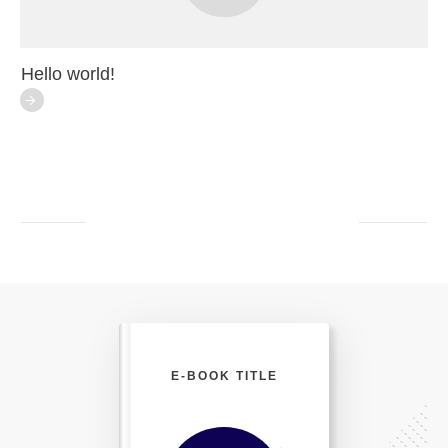
Hello world!
E-BOOK TITLE