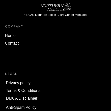
©
2026
,
Northern Lite MT / RV Center Montana
COMPANY
Home
Contact
LEGAL
Privacy policy
Terms & Conditions
DMCA Disclaimer
Anti-Spam Policy