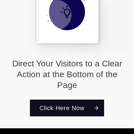
Direct Your Visitors to a Clear
Action at the Bottom of the
Page
Click Here Now