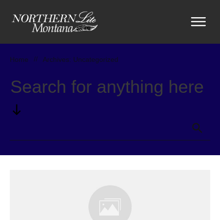
Home
//
Archives: Uncategorized
Search for anything here