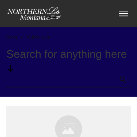
Home
//
Author:
Luis
Search for anything here