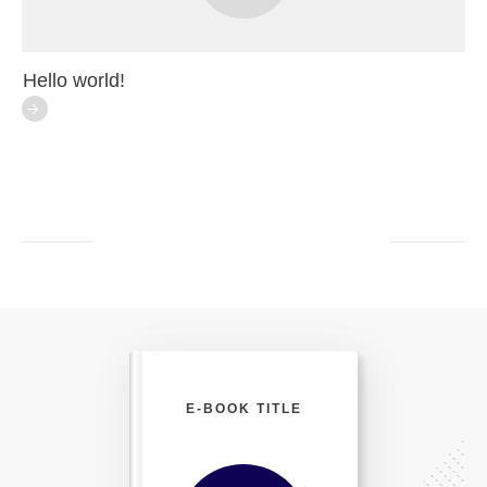
Hello world!
E-BOOK TITLE