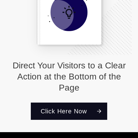
Direct Your Visitors to a Clear
Action at the Bottom of the
Page
Click Here Now