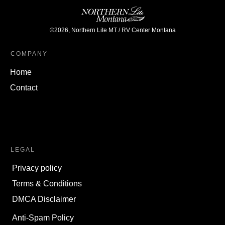
©
2026
,
Northern Lite MT / RV Center Montana
COMPANY
Home
Contact
LEGAL
Privacy policy
Terms & Conditions
DMCA Disclaimer
Anti-Spam Policy